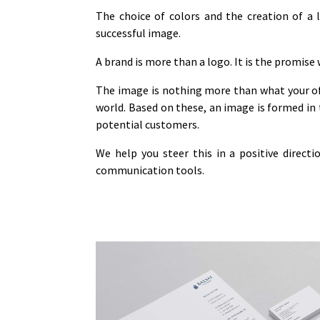
The choice of colors and the creation of a 
successful image.
A brand is more than a logo. It is the promise
The image is nothing more than what your of
world. Based on these, an image is formed in 
potential customers.
We help you steer this in a positive direct
communication tools.