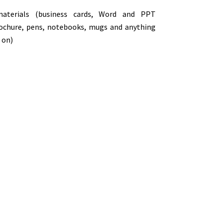
materials (business cards, Word and PPT
rochure, pens, notebooks, mugs and anything
 on)