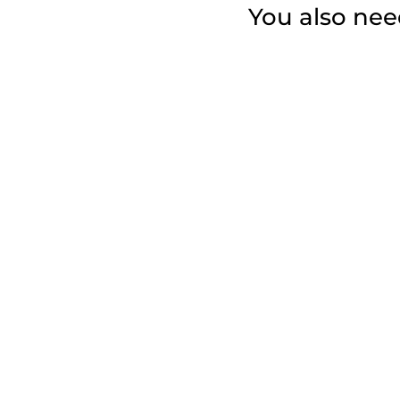
You also need