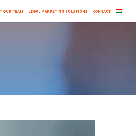
T OUR TEAM
LEGAL MARKETING SOLUTIONS
CONTACT