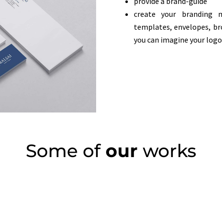
provide a brand-guide
create your branding 
templates, envelopes, b
you can imagine your logo
Some of
our
works