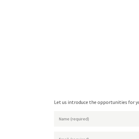
Let us introduce the opportunities for y