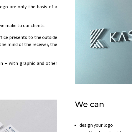
logo are only the basis of a
 we make to our clients.
fice presents to the outside
the mind of the receiver, the
ion – with graphic and other
We can
design your logo