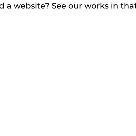
 a website? See our works in that 