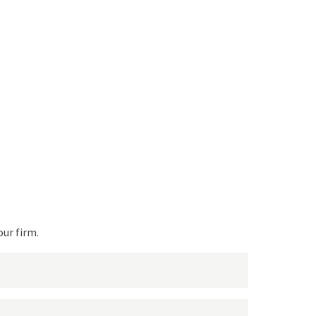
Request a
quote
!
We will get back to you!
our firm.