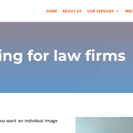
HOME
ABOUT US
OUR SERVICES
MEE
ng for law firms
you want an individual image