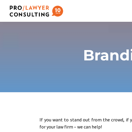
Brandi
If you want to stand out from the crowd, if 
for your law firm – we can help!