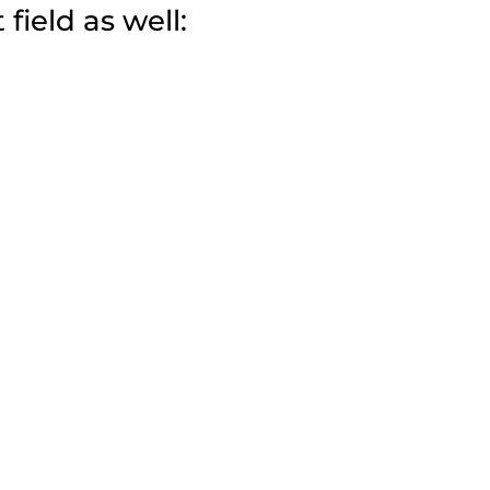
field as well: